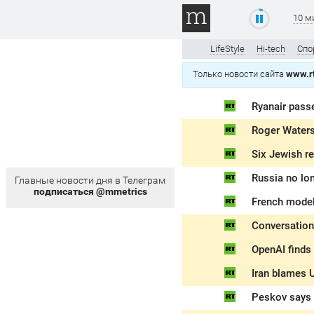
10 м
LifeStyle
Hi-tech
Спо
Только новости сайта
www.r
Ryanair passe
Roger Waters 
Six Jewish re
Russia no lo
Главные новости дня в Телеграм
подписаться @mmetrics
French model
Conversation 
OpenAI finds
Iran blames U
Peskov says 