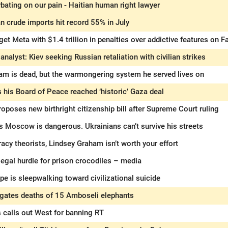
ating on our pain - Haitian human right lawyer
an crude imports hit record 55% in July
get Meta with $1.4 trillion in penalties over addictive features on
nalyst: Kiev seeking Russian retaliation with civilian strikes
am is dead, but the warmongering system he served lives on
 his Board of Peace reached ‘historic’ Gaza deal
oposes new birthright citizenship bill after Supreme Court ruling
s Moscow is dangerous. Ukrainians can’t survive his streets
racy theorists, Lindsey Graham isn’t worth your effort
 legal hurdle for prison crocodiles – media
e is sleepwalking toward civilizational suicide
igates deaths of 15 Amboseli elephants
 calls out West for banning RT