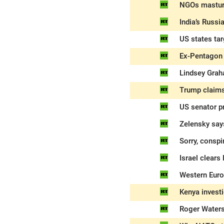
NGOs masturb
India’s Russi
US states tar
Ex-Pentagon a
Lindsey Grah
Trump claims
US senator pr
Zelensky say
Sorry, conspi
Israel clears
Western Europ
Kenya invest
Roger Waters