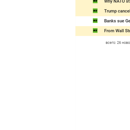
Why NATO sti
Trump cancel
Banks sue Ge
From Wall Str
всего:
26
ново