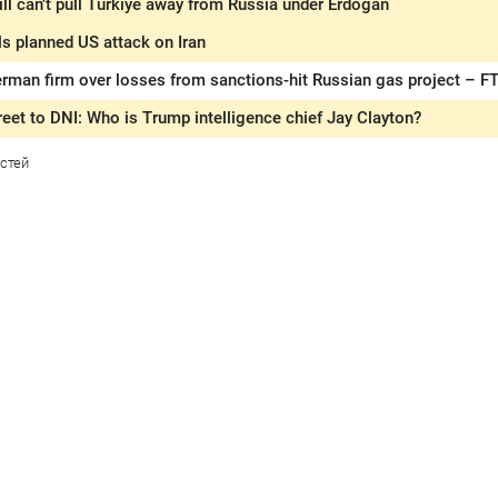
ll can’t pull Türkiye away from Russia under Erdogan
s planned US attack on Iran
rman firm over losses from sanctions-hit Russian gas project – F
eet to DNI: Who is Trump intelligence chief Jay Clayton?
стей