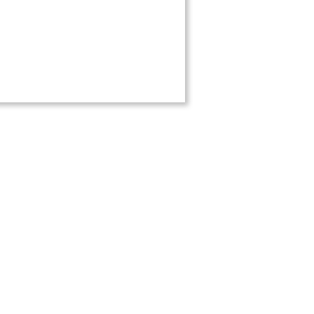
обильная версия
ержки