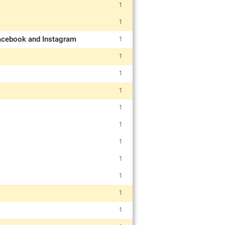
1
1
 Facebook and Instagram
1
1
1
1
1
1
1
1
1
1
1