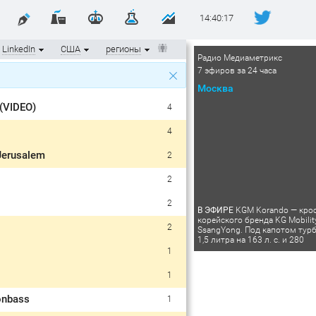
14:40:17
LinkedIn
США
регионы
Радио Медиаметрикс
7 эфиров за 24 часа
Москва
 (VIDEO)
4
4
 Jerusalem
2
2
2
В ЭФИРЕ
KGM Korando — кро
корейского бренда KG Mobilit
2
SsangYong. Под капотом тур
1,5 литра на 163 л. с. и 280
1
1
onbass
1