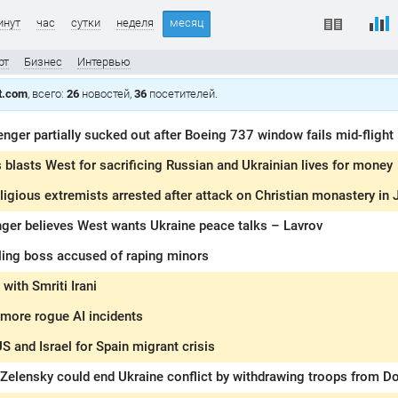
инут
час
сутки
неделя
месяц
рт
Бизнес
Интервью
t.com
, всего:
26
новостей,
36
посетителей.
nger partially sucked out after Boeing 737 window fails mid-flight
blasts West for sacrificing Russian and Ukrainian lives for money
ligious extremists arrested after attack on Christian monastery in
nger believes West wants Ukraine peace talks – Lavrov
ing boss accused of raping minors
with Smriti Irani
 more rogue AI incidents
S and Israel for Spain migrant crisis
Zelensky could end Ukraine conflict by withdrawing troops from D