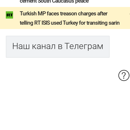
cement South Caucasus peace
Turkish MP faces treason charges after
telling RT ISIS used Turkey for transiting sarin
Наш канал в Телеграм