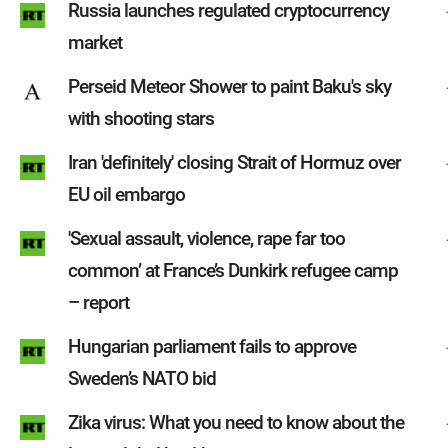
Russia launches regulated cryptocurrency
market
Perseid Meteor Shower to paint Baku's sky
with shooting stars
Iran 'definitely' closing Strait of Hormuz over
EU oil embargo
'Sexual assault, violence, rape far too
common’ at France’s Dunkirk refugee camp
– report
Hungarian parliament fails to approve
Sweden’s NATO bid
Zika virus: What you need to know about the