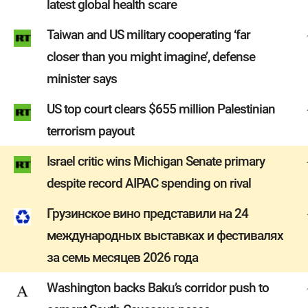
latest global health scare
Taiwan and US military cooperating ‘far
closer than you might imagine’, defense
minister says
US top court clears $655 million Palestinian
terrorism payout
Israel critic wins Michigan Senate primary
despite record AIPAC spending on rival
Грузинское вино представили на 24
международных выставках и фестивалях
за семь месяцев 2026 года
Washington backs Baku’s corridor push to