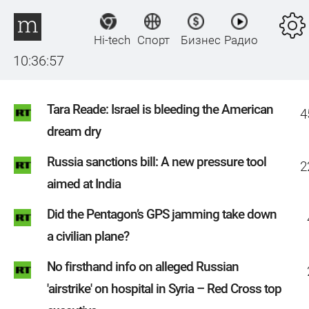
Hi-tech
Спорт
Бизнес
Радио
10:36:57
Tara Reade: Israel is bleeding the American
4
dream dry
Russia sanctions bill: A new pressure tool
2
aimed at India
Did the Pentagon’s GPS jamming take down
a civilian plane?
No firsthand info on alleged Russian
'airstrike' on hospital in Syria – Red Cross top