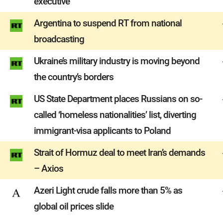
executive
Argentina to suspend RT from national
broadcasting
Ukraine’s military industry is moving beyond
the country’s borders
US State Department places Russians on so-
called ‘homeless nationalities’ list, diverting
immigrant-visa applicants to Poland
Strait of Hormuz deal to meet Iran’s demands
– Axios
Azeri Light crude falls more than 5% as
global oil prices slide